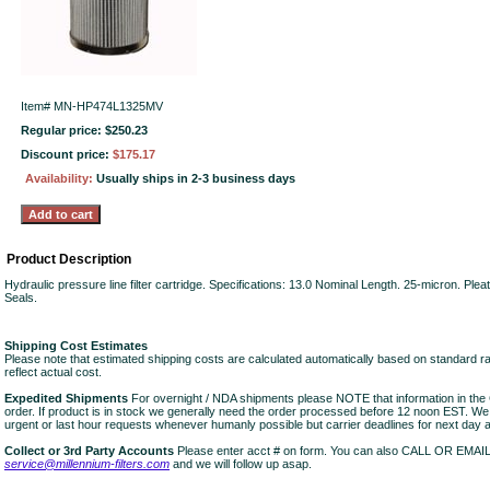
Item#
MN-HP474L1325MV
Regular price: $250.23
Discount price:
$175.17
Availability:
Usually ships in 2-3 business days
Product Description
Hydraulic pressure line filter cartridge. Specifications: 13.0 Nominal Length. 25-micron. Ple
Seals.
Shipping Cost Estimates
Please note that estimated shipping costs are calculated automatically based on standard r
reflect actual cost.
Expedited Shipments
For overnight / NDA shipments please NOTE that information in 
order. If product is in stock we generally need the order processed before 12 noon EST. W
urgent or last hour requests whenever humanly possible but carrier deadlines for next day air
Collect or 3rd Party Accounts
Please enter acct # on form. You can also CALL OR EMAI
service@millennium-filters.com
and we will follow up asap.