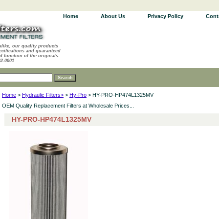
Home
About Us
Privacy Policy
Cont
alike, our quality products
ecifications and guaranteed
d function of the originals.
62.0001
Home
>
Hydraulic Filters>
>
Hy-Pro
> HY-PRO-HP474L1325MV
OEM Quality Replacement Filters at Wholesale Prices...
HY-PRO-HP474L1325MV