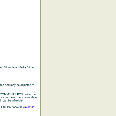
ated Microglass Media. Viton
ates and may be adjusted to
the COMMENTS BOX below the
e try our best to accommodate
 can be inflexible.
L 888-562-0001 or
customer-