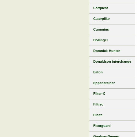
Carquest
Caterpillar
Cummins
Dollinger
Domnick-Hunter
Donaldson interchange
Eaton
Eppensteiner
Filter-X
Filtrec
Finite
Fleetguard
Gardner-Denver