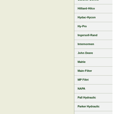
Hilliard-Hilco
Hydac-Hycon
Hy-Pro
Ingersoll-Rand
Internormen
John Deere
Mahle
Main-Filter
MP Filtri
NAPA
Pall Hydraulic
Parker Hydraulic