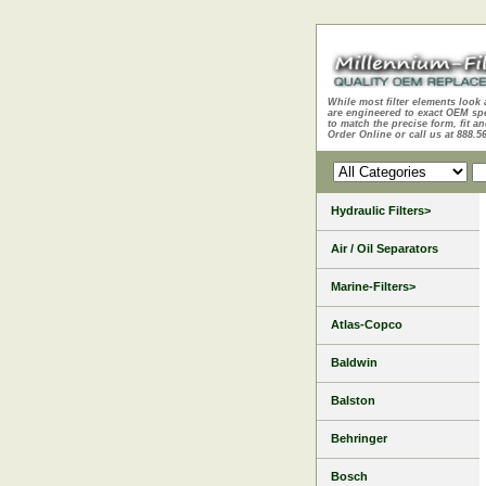
While most filter elements look 
are engineered to exact OEM sp
to match the precise form, fit an
Order Online or call us at 888.5
Hydraulic Filters>
Air / Oil Separators
Marine-Filters>
Atlas-Copco
Baldwin
Balston
Behringer
Bosch