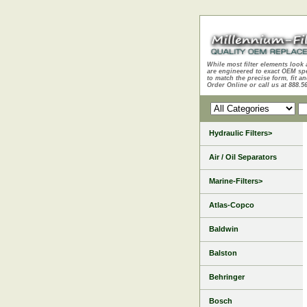
While most filter elements look 
are engineered to exact OEM sp
to match the precise form, fit an
Order Online or call us at 888.5
Hydraulic Filters>
Air / Oil Separators
Marine-Filters>
Atlas-Copco
Baldwin
Balston
Behringer
Bosch