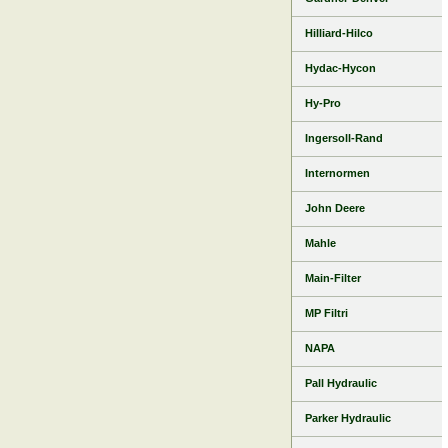
Hilliard-Hilco
Hydac-Hycon
Hy-Pro
Ingersoll-Rand
Internormen
John Deere
Mahle
Main-Filter
MP Filtri
NAPA
Pall Hydraulic
Parker Hydraulic