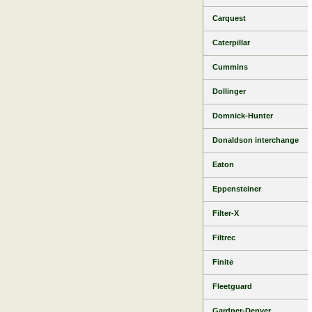
Carquest
Caterpillar
Cummins
Dollinger
Domnick-Hunter
Donaldson interchange
Eaton
Eppensteiner
Filter-X
Filtrec
Finite
Fleetguard
Gardner-Denver