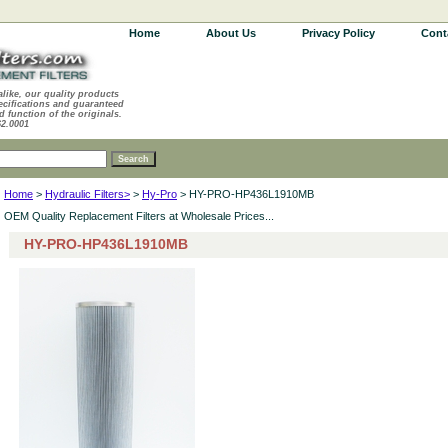
Home
About Us
Privacy Policy
Cont
alike, our quality products
ecifications and guaranteed
d function of the originals.
62.0001
Home
>
Hydraulic Filters>
>
Hy-Pro
> HY-PRO-HP436L1910MB
OEM Quality Replacement Filters at Wholesale Prices...
HY-PRO-HP436L1910MB