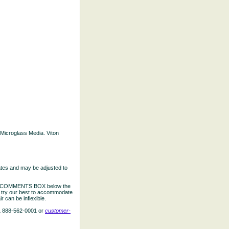
d Microglass Media. Viton
ates and may be adjusted to
the COMMENTS BOX below the
e try our best to accommodate
 can be inflexible.
L 888-562-0001 or
customer-