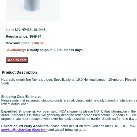
Item#
MN-HP436L1910MB
Regular price: $549.74
Discount price:
$384.82
Availability:
Usually ships in 2-3 business days
Product Description
Hydraulic return line filter cartridge. Specifications: 19.0 Nominal Length. 10-micron. Pleate
Seals.
Shipping Cost Estimates
Please note that estimated shipping costs are calculated automatically based on standard r
reflect actual cost.
Expedited Shipments
For overnight / NDA shipments please NOTE that information in 
order. If product is in stock we generally need the order processed before 12 noon EST. W
urgent or last hour requests whenever humanly possible but carrier deadlines for next day air
Collect or 3rd Party Accounts
Please enter acct # on form. You can also CALL OR EMAI
service@millennium-filters.com
and we will follow up asap.