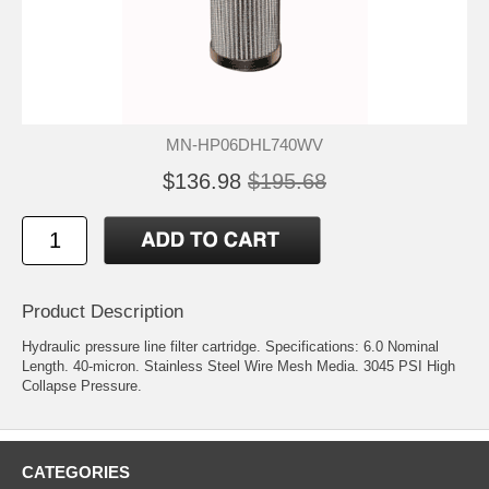
MN-HP06DHL740WV
$136.98
$195.68
Product Description
Hydraulic pressure line filter cartridge. Specifications: 6.0 Nominal
Length. 40-micron. Stainless Steel Wire Mesh Media. 3045 PSI High
Collapse Pressure.
CATEGORIES