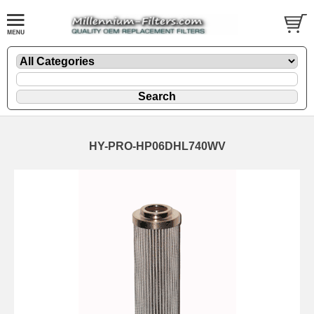
HY-PRO-HP06DHL740WV