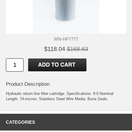
MN-HF7777
$118.04
$168.63
Product Description
Hydraulic return line filter cartridge. Specifications: 9.0 Nominal
Length. 74-micron. Stainless Steel Wire Media. Buna Seals.
CATEGORIES