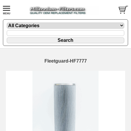
Fleetguard-HF7777