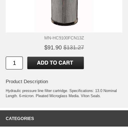
MN-HC9100FCN13Z
$91.90
$131.27
Product Description
Hydraulic pressure line filter cartridge. Specifications: 13.0 Nominal
Length. 6-micron. Pleated Microglass Media. Viton Seals.
CATEGORIES