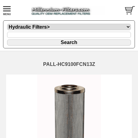
PALL-HC9100FCN13Z