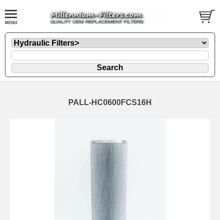
PALL-HC0600FCS16H