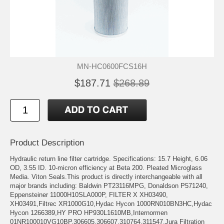
MN-HC0600FCS16H
$187.71
$268.89
Product Description
Hydraulic return line filter cartridge. Specifications: 15.7 Height, 6.06
OD, 3.55 ID. 10-micron efficiency at Beta 200. Pleated Microglass
Media. Viton Seals.This product is directly interchangeable with all
major brands including: Baldwin PT23116MPG, Donaldson P571240,
Eppensteiner 11000H10SLA000P, FILTER X XH03490,
XH03491,Filtrec XR1000G10,Hydac Hycon 1000RN010BN3HC,Hydac
Hycon 1266389,HY PRO HP930L1610MB,Internormen
01NR100010VG10BP,306605,306607,310764,311547,Jura Filtration