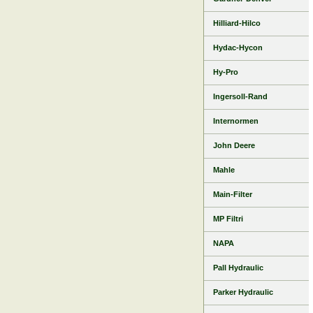
Hilliard-Hilco
Hydac-Hycon
Hy-Pro
Ingersoll-Rand
Internormen
John Deere
Mahle
Main-Filter
MP Filtri
NAPA
Pall Hydraulic
Parker Hydraulic