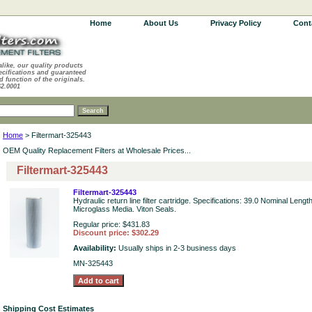
Home
About Us
Privacy Policy
Cont
alike, our quality products
ecifications and guaranteed
d function of the originals.
62.0001
Home
> Filtermart-325443
OEM Quality Replacement Filters at Wholesale Prices...
Filtermart-325443
Filtermart-325443
Hydraulic return line filter cartridge. Specifications: 39.0 Nominal Leng
Microglass Media. Viton Seals.
Regular price: $431.83
Discount price: $302.29
Availability:
Usually ships in 2-3 business days
MN-325443
Shipping Cost Estimates