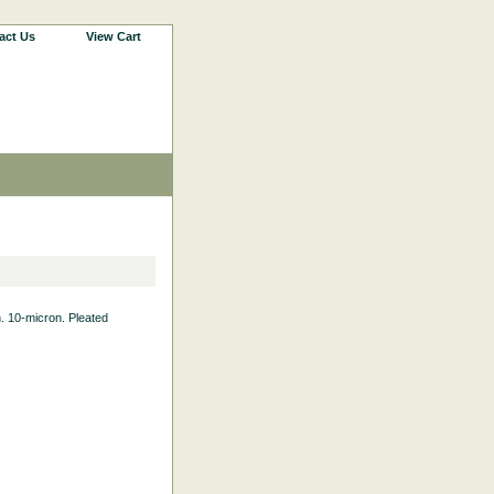
act Us
View Cart
th. 10-micron. Pleated