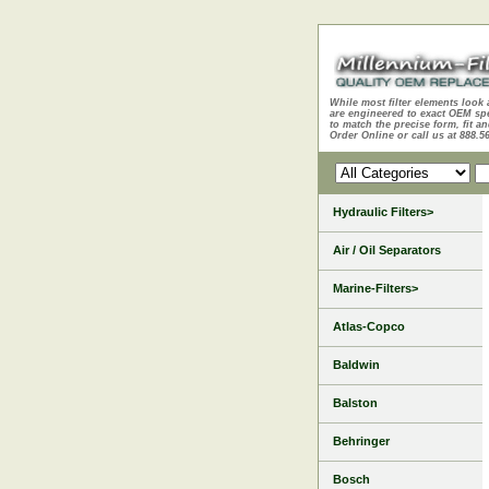
While most filter elements look 
are engineered to exact OEM sp
to match the precise form, fit an
Order Online or call us at 888.5
Hydraulic Filters>
Air / Oil Separators
Marine-Filters>
Atlas-Copco
Baldwin
Balston
Behringer
Bosch