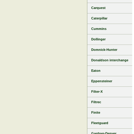
Carquest
Caterpillar
Cummins
Dollinger
Domnick-Hunter
Donaldson interchange
Eaton
Eppensteiner
Filter-X
Filtrec
Finite
Fleetguard
Gardner-Denver