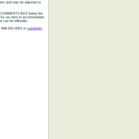
ates and may be adjusted to
the COMMENTS BOX below the
e try our best to accommodate
 can be inflexible.
L 888-562-0001 or
customer-