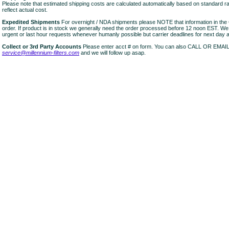
Please note that estimated shipping costs are calculated automatically based on standard r
reflect actual cost.
Expedited Shipments
For overnight / NDA shipments please NOTE that information in 
order. If product is in stock we generally need the order processed before 12 noon EST. W
urgent or last hour requests whenever humanly possible but carrier deadlines for next day air
Collect or 3rd Party Accounts
Please enter acct # on form. You can also CALL OR EMAI
service@millennium-filters.com
and we will follow up asap.