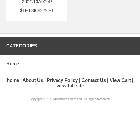
290G10A000P
$160.86
$229.81
CATEGORIES
Home
home
About Us
Privacy Policy
Contact Us
View Cart
view full site
Copyright © 2023 Millennium-Filters.com All Rights Reserved.