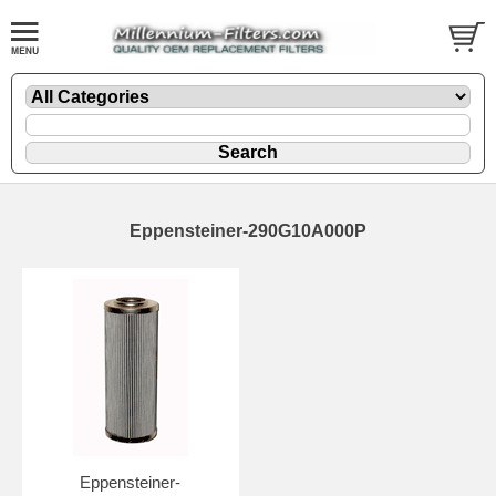
Eppensteiner-290G10A000P
Eppensteiner-