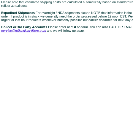
Please note that estimated shipping costs are calculated automatically based on standard r
reflect actual cost.
Expedited Shipments
For overnight / NDA shipments please NOTE that information in 
order. If product is in stock we generally need the order processed before 12 noon EST. W
urgent or last hour requests whenever humanly possible but carrier deadlines for next day air
Collect or 3rd Party Accounts
Please enter acct # on form. You can also CALL OR EMAI
service@millennium-filters.com
and we will follow up asap.