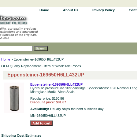
Home
About Us
Privacy Policy
Cont
alike, our quality products
ecifications and guaranteed
d function of the originals.
62.0001
Home
> Eppensteiner-169650H6LL432UP
OEM Quality Replacement Filters at Wholesale Prices...
Eppensteiner-169650H6LL432UP
Eppensteiner-169650H6LL432UP
Hydraulic pressure line filter cartridge. Specifications: 16.0 Nominal Len
Microglass Media. Viton Seals.
Regular price: $130.96
Discount price: $91.67
Availability:
Usually ships the next business day
MN-169650H6LL432UP
Shipping Cost Estimates