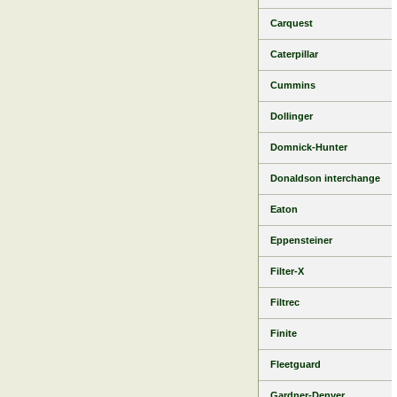
Carquest
Caterpillar
Cummins
Dollinger
Domnick-Hunter
Donaldson interchange
Eaton
Eppensteiner
Filter-X
Filtrec
Finite
Fleetguard
Gardner-Denver