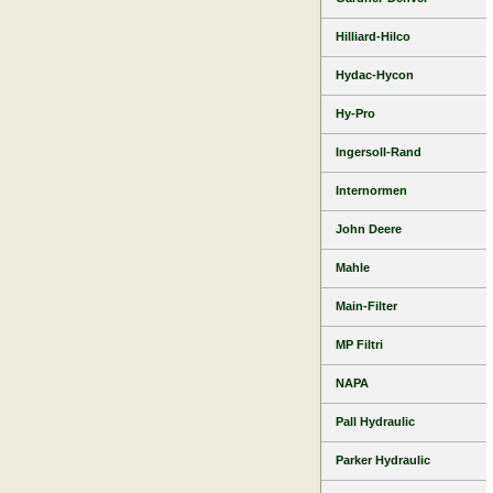
Hilliard-Hilco
Hydac-Hycon
Hy-Pro
Ingersoll-Rand
Internormen
John Deere
Mahle
Main-Filter
MP Filtri
NAPA
Pall Hydraulic
Parker Hydraulic