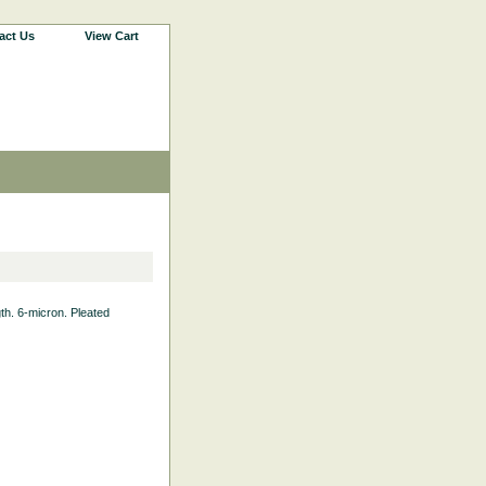
act Us
View Cart
gth. 6-micron. Pleated