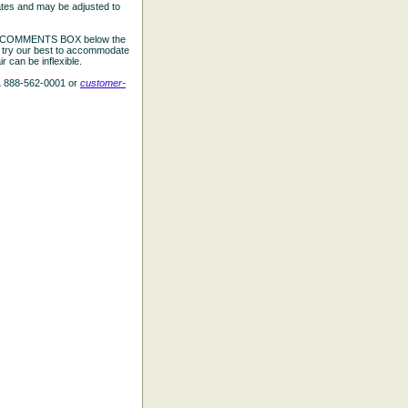
ates and may be adjusted to
the COMMENTS BOX below the
e try our best to accommodate
 can be inflexible.
L 888-562-0001 or
customer-