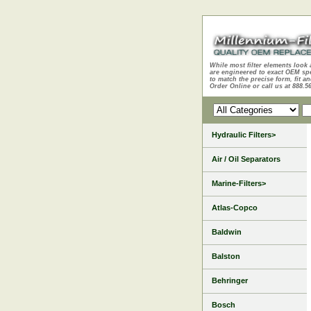
While most filter elements look 
are engineered to exact OEM sp
to match the precise form, fit an
Order Online or call us at 888.5
Hydraulic Filters>
Air / Oil Separators
Marine-Filters>
Atlas-Copco
Baldwin
Balston
Behringer
Bosch