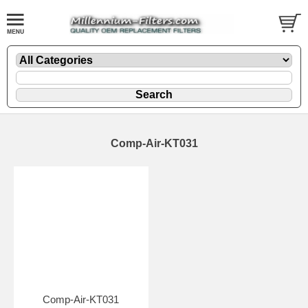
Comp-Air-KT031
Comp-Air-KT031