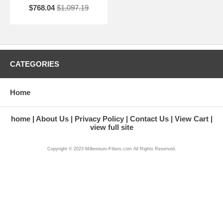
$768.04
$1,097.19
CATEGORIES
Home
home
About Us
Privacy Policy
Contact Us
View Cart
view full site
Copyright © 2023 Millennium-Filters.com All Rights Reserved.