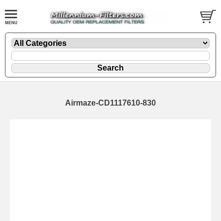
Airmaze-CD1117610-830