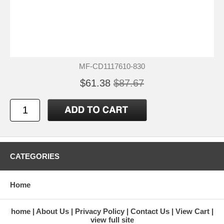
MF-CD1117610-830
$61.38
$87.67
CATEGORIES
Home
home
About Us
Privacy Policy
Contact Us
View Cart
view full site