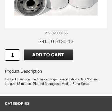
MN-82003166
$91.10
$130.13
Product Description
Hydraulic suction line filter cartridge. Specifications: 6.0 Nominal
Length. 15-micron. Pleated Microglass Media. Buna Seals.
CATEGORIES