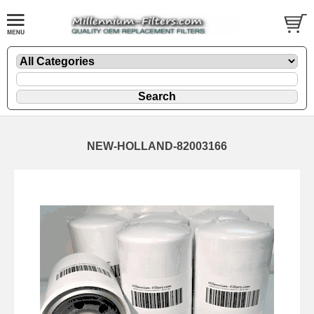
NEW-HOLLAND-82003166