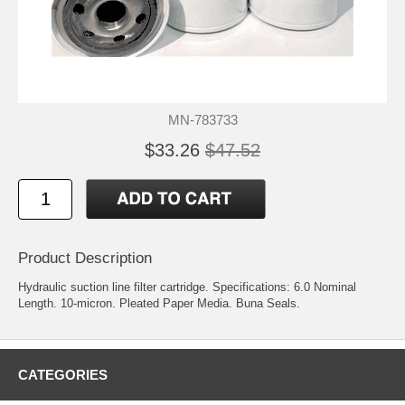
MN-783733
$33.26
$47.52
Product Description
Hydraulic suction line filter cartridge. Specifications: 6.0 Nominal
Length. 10-micron. Pleated Paper Media. Buna Seals.
CATEGORIES