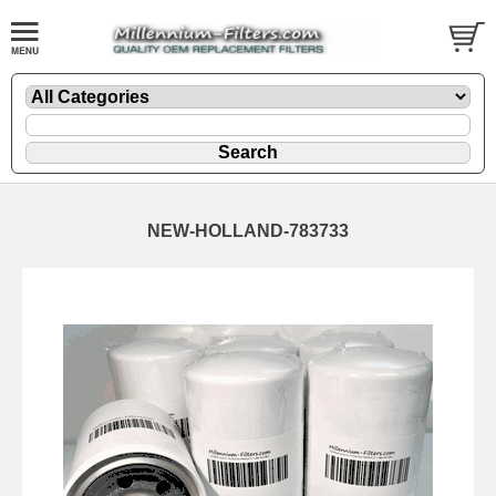
NEW-HOLLAND-783733