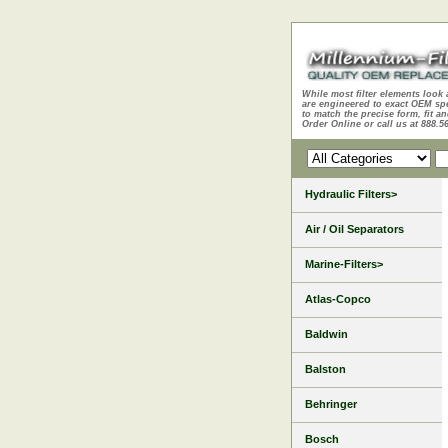
While most filter elements look 
are engineered to exact OEM sp
to match the precise form, fit an
Order Online or call us at 888.5
Hydraulic Filters>
Air / Oil Separators
Marine-Filters>
Atlas-Copco
Baldwin
Balston
Behringer
Bosch