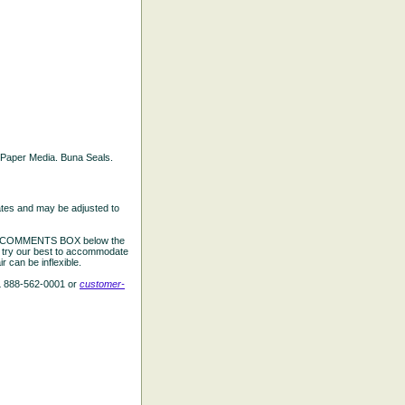
ed Paper Media. Buna Seals.
ates and may be adjusted to
the COMMENTS BOX below the
e try our best to accommodate
 can be inflexible.
L 888-562-0001 or
customer-