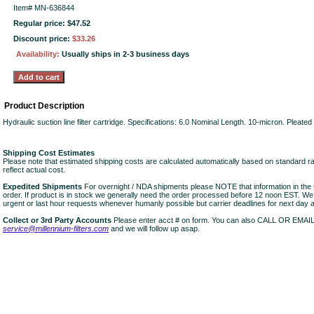
Item#
MN-636844
Regular price: $47.52
Discount price:
$33.26
Availability:
Usually ships in 2-3 business days
Product Description
Hydraulic suction line filter cartridge. Specifications: 6.0 Nominal Length. 10-micron. Pleat
Shipping Cost Estimates
Please note that estimated shipping costs are calculated automatically based on standard r
reflect actual cost.
Expedited Shipments
For overnight / NDA shipments please NOTE that information in 
order. If product is in stock we generally need the order processed before 12 noon EST. W
urgent or last hour requests whenever humanly possible but carrier deadlines for next day air
Collect or 3rd Party Accounts
Please enter acct # on form. You can also CALL OR EMAI
service@millennium-filters.com
and we will follow up asap.