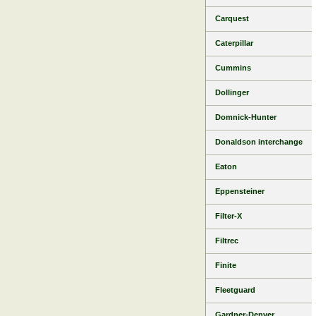
Carquest
Caterpillar
Cummins
Dollinger
Domnick-Hunter
Donaldson interchange
Eaton
Eppensteiner
Filter-X
Filtrec
Finite
Fleetguard
Gardner-Denver