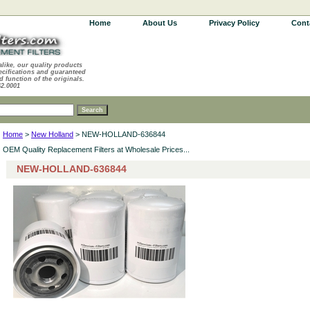
Home
About Us
Privacy Policy
Cont
alike, our quality products
ecifications and guaranteed
d function of the originals.
62.0001
Home
>
New Holland
> NEW-HOLLAND-636844
OEM Quality Replacement Filters at Wholesale Prices...
NEW-HOLLAND-636844