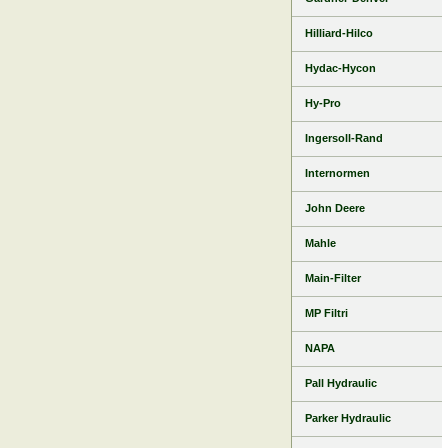
Hilliard-Hilco
Hydac-Hycon
Hy-Pro
Ingersoll-Rand
Internormen
John Deere
Mahle
Main-Filter
MP Filtri
NAPA
Pall Hydraulic
Parker Hydraulic