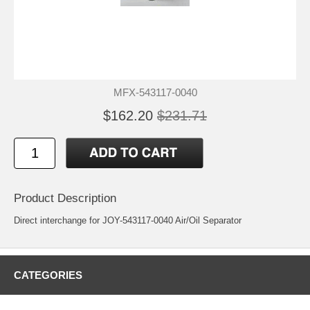
MFX-543117-0040
$162.20
$231.71
Product Description
Direct interchange for JOY-543117-0040 Air/Oil Separator
CATEGORIES