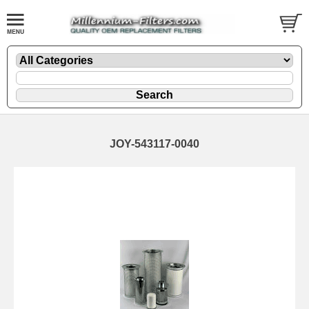
JOY-543117-0040