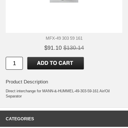
MFX-49 303 59 161
$91.10
$130.14
Product Description
Direct interchange for MANN-&-HUMMEL-49-303-59-161 Air/Oil
Separator
CATEGORIES