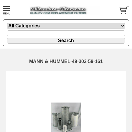
MANN & HUMMEL-49-303-59-161