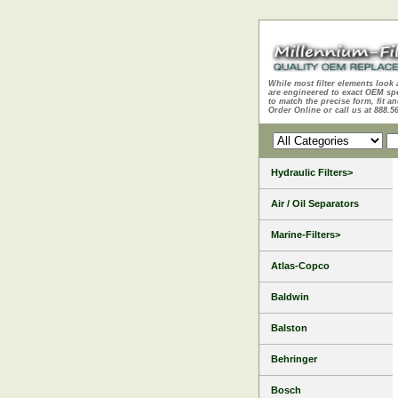
While most filter elements look 
are engineered to exact OEM sp
to match the precise form, fit an
Order Online or call us at 888.5
Hydraulic Filters>
Air / Oil Separators
Marine-Filters>
Atlas-Copco
Baldwin
Balston
Behringer
Bosch