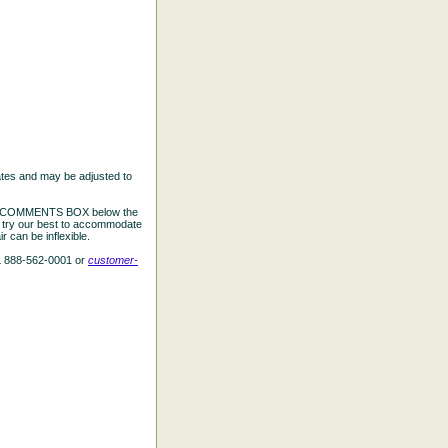
ates and may be adjusted to
the COMMENTS BOX below the
e try our best to accommodate
 can be inflexible.
L 888-562-0001 or
customer-