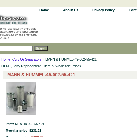
Home
About Us
Privacy Policy
Cont
alike, our quality products
ecifications and guaranteed
d function of the originals.
62.0001
Home
>
Air / Oil Separators
> MANN & HUMMEL-49-002-55-421
OEM Quality Replacement Filters at Wholesale Prices...
MANN & HUMMEL-49-002-55-421
Item#
MFX-49 002 55 421
Regular price: $231.71