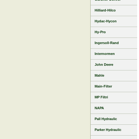
Hilliard-Hilco
Hydac-Hycon
Hy-Pro
Ingersoll-Rand
Internormen
John Deere
Mahle
Main-Filter
MP Filtri
NAPA
Pall Hydraulic
Parker Hydraulic