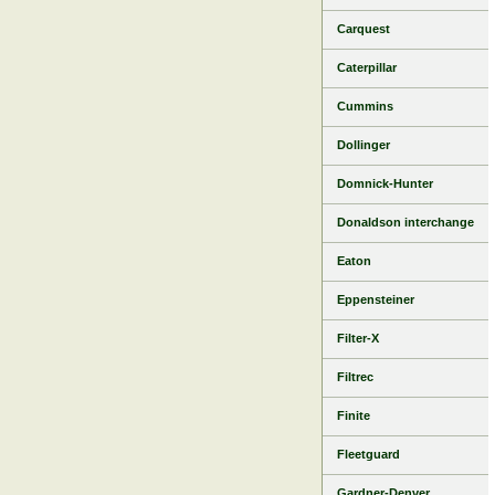
Carquest
Caterpillar
Cummins
Dollinger
Domnick-Hunter
Donaldson interchange
Eaton
Eppensteiner
Filter-X
Filtrec
Finite
Fleetguard
Gardner-Denver