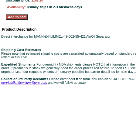
Discount price:
$162.20
Availability:
Usually ships in 2-3 business days
Product Description
Direct interchange for MANN-&-HUMMEL-49-002-55-421 Air/Oil Separator
Shipping Cost Estimates
Please note that estimated shipping costs are calculated automatically based on standard r
reflect actual cost.
Expedited Shipments
For overnight / NDA shipments please NOTE that information in 
order. If product is in stock we generally need the order processed before 12 noon EST. W
urgent or last hour requests whenever humanly possible but carrier deadlines for next day air
Collect or 3rd Party Accounts
Please enter acct # on form. You can also CALL OR EMAI
service@millennium-filters.com
and we will follow up asap.