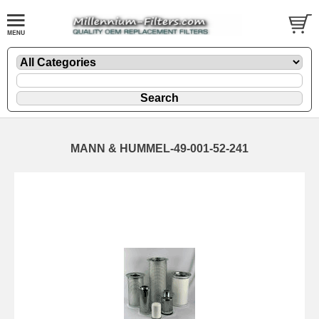
MANN & HUMMEL-49-001-52-241