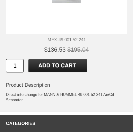
MFX-49 001 52 241
$136.53
$195.04
Product Description
Direct interchange for MANN-&-HUMMEL-49-001-52-241 Air/Oil
Separator
CATEGORIES