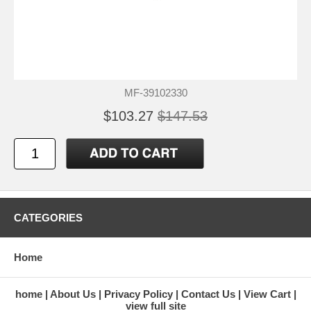
MF-39102330
$103.27
$147.53
CATEGORIES
Home
home
About Us
Privacy Policy
Contact Us
View Cart
view full site