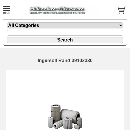
Ingersoll-Rand-39102330