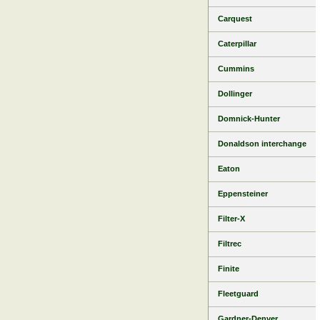
Carquest
Caterpillar
Cummins
Dollinger
Domnick-Hunter
Donaldson interchange
Eaton
Eppensteiner
Filter-X
Filtrec
Finite
Fleetguard
Gardner-Denver