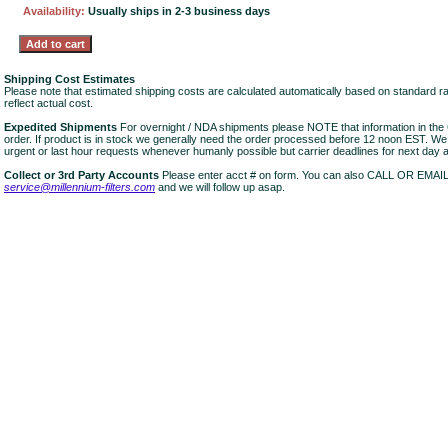
Availability:
Usually ships in 2-3 business days
Shipping Cost Estimates
Please note that estimated shipping costs are calculated automatically based on standard r
reflect actual cost.
Expedited Shipments
For overnight / NDA shipments please NOTE that information in 
order. If product is in stock we generally need the order processed before 12 noon EST. W
urgent or last hour requests whenever humanly possible but carrier deadlines for next day air
Collect or 3rd Party Accounts
Please enter acct # on form. You can also CALL OR EMAI
service@millennium-filters.com
and we will follow up asap.