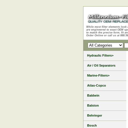
While most filter elements look 
are engineered to exact OEM sp
to match the precise form, fit an
Order Online or call us at 888.5
Hydraulic Filters>
Air / Oil Separators
Marine-Filters>
Atlas-Copco
Baldwin
Balston
Behringer
Bosch