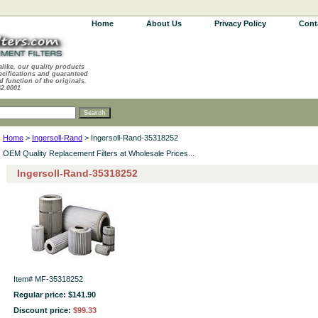
Home
About Us
Privacy Policy
Cont
alike, our quality products
ecifications and guaranteed
d function of the originals.
62.0001
Home
>
Ingersoll-Rand
> Ingersoll-Rand-35318252
OEM Quality Replacement Filters at Wholesale Prices...
Ingersoll-Rand-35318252
Item#
MF-35318252
Regular price: $141.90
Discount price:
$99.33