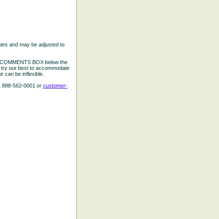
ates and may be adjusted to
the COMMENTS BOX below the
e try our best to accommodate
 can be inflexible.
L 888-562-0001 or
customer-