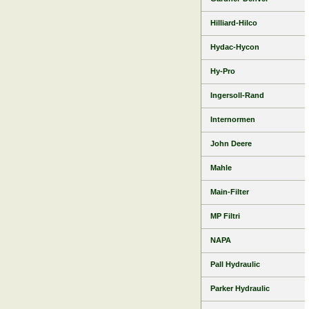
Hilliard-Hilco
Hydac-Hycon
Hy-Pro
Ingersoll-Rand
Internormen
John Deere
Mahle
Main-Filter
MP Filtri
NAPA
Pall Hydraulic
Parker Hydraulic