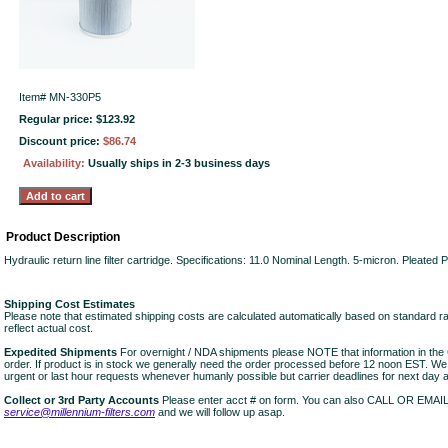
Item#
MN-330P5
Regular price: $123.92
Discount price:
$86.74
Availability:
Usually ships in 2-3 business days
Product Description
Hydraulic return line filter cartridge. Specifications: 11.0 Nominal Length. 5-micron. Pleated
Shipping Cost Estimates
Please note that estimated shipping costs are calculated automatically based on standard r
reflect actual cost.
Expedited Shipments
For overnight / NDA shipments please NOTE that information in 
order. If product is in stock we generally need the order processed before 12 noon EST. W
urgent or last hour requests whenever humanly possible but carrier deadlines for next day air
Collect or 3rd Party Accounts
Please enter acct # on form. You can also CALL OR EMAI
service@millennium-filters.com
and we will follow up asap.