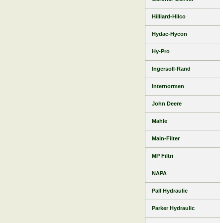
Hilliard-Hilco
Hydac-Hycon
Hy-Pro
Ingersoll-Rand
Internormen
John Deere
Mahle
Main-Filter
MP Filtri
NAPA
Pall Hydraulic
Parker Hydraulic