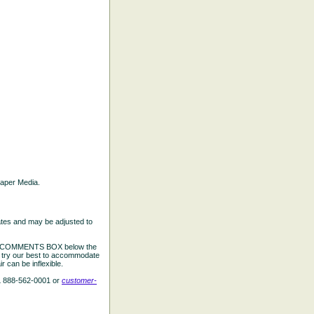
 Paper Media.
ates and may be adjusted to
the COMMENTS BOX below the
e try our best to accommodate
 can be inflexible.
L 888-562-0001 or
customer-