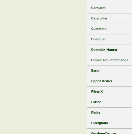
Carquest
Caterpillar
Cummins
Dollinger
Domnick-Hunter
Donaldson interchange
Eaton
Eppensteiner
Filter-X
Filtrec
Finite
Fleetguard
Gardner-Denver