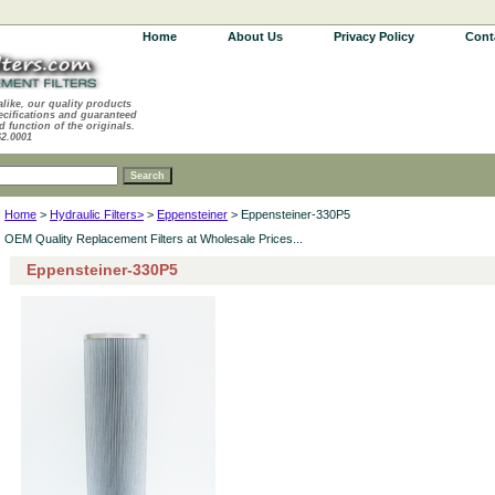
Home
About Us
Privacy Policy
Cont
alike, our quality products
ecifications and guaranteed
d function of the originals.
62.0001
Home
>
Hydraulic Filters>
>
Eppensteiner
> Eppensteiner-330P5
OEM Quality Replacement Filters at Wholesale Prices...
Eppensteiner-330P5