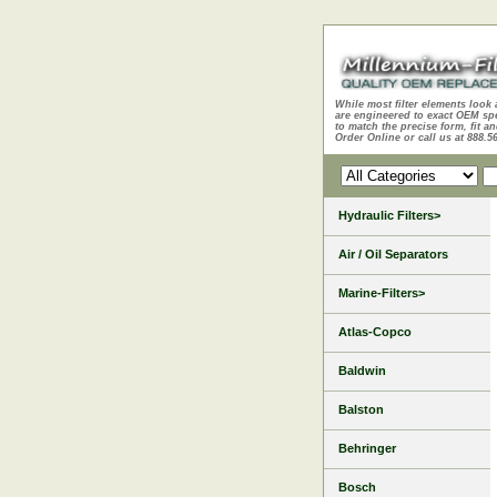
While most filter elements look 
are engineered to exact OEM sp
to match the precise form, fit an
Order Online or call us at 888.5
Hydraulic Filters>
Air / Oil Separators
Marine-Filters>
Atlas-Copco
Baldwin
Balston
Behringer
Bosch