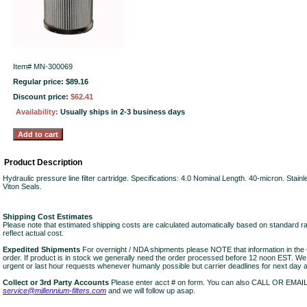
Item#
MN-300069
Regular price: $89.16
Discount price:
$62.41
Availability:
Usually ships in 2-3 business days
Product Description
Hydraulic pressure line filter cartridge. Specifications: 4.0 Nominal Length. 40-micron. Stai
Viton Seals.
Shipping Cost Estimates
Please note that estimated shipping costs are calculated automatically based on standard r
reflect actual cost.
Expedited Shipments
For overnight / NDA shipments please NOTE that information in 
order. If product is in stock we generally need the order processed before 12 noon EST. W
urgent or last hour requests whenever humanly possible but carrier deadlines for next day air
Collect or 3rd Party Accounts
Please enter acct # on form. You can also CALL OR EMAI
service@millennium-filters.com
and we will follow up asap.