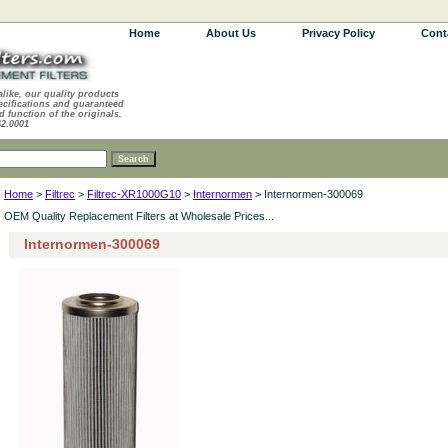
Home
About Us
Privacy Policy
Cont
alike, our quality products
ecifications and guaranteed
d function of the originals.
62.0001
Home
>
Filtrec
>
Filtrec-XR1000G10
>
Internormen
> Internormen-300069
OEM Quality Replacement Filters at Wholesale Prices...
Internormen-300069