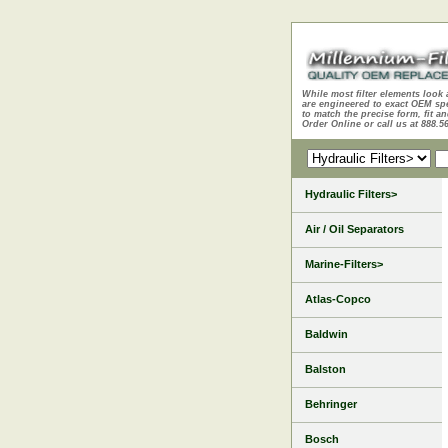
While most filter elements look 
are engineered to exact OEM sp
to match the precise form, fit an
Order Online or call us at 888.5
Hydraulic Filters>
Air / Oil Separators
Marine-Filters>
Atlas-Copco
Baldwin
Balston
Behringer
Bosch