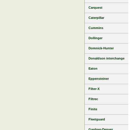
Carquest
Caterpillar
Cummins
Dollinger
Domnick-Hunter
Donaldson interchange
Eaton
Eppensteiner
Filter-X
Filtrec
Finite
Fleetguard
Gardner-Denver