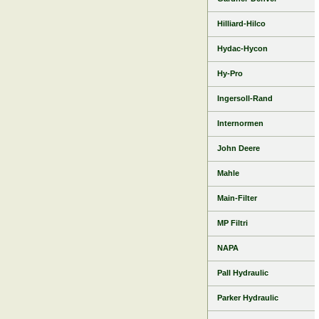
Hilliard-Hilco
Hydac-Hycon
Hy-Pro
Ingersoll-Rand
Internormen
John Deere
Mahle
Main-Filter
MP Filtri
NAPA
Pall Hydraulic
Parker Hydraulic