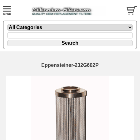
Eppensteiner-232G602P