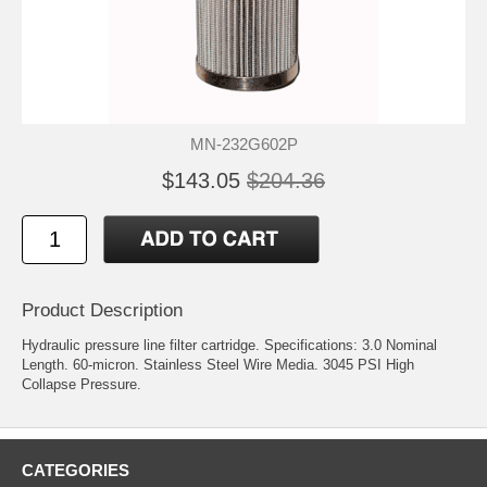
MN-232G602P
$143.05
$204.36
Product Description
Hydraulic pressure line filter cartridge. Specifications: 3.0 Nominal
Length. 60-micron. Stainless Steel Wire Media. 3045 PSI High
Collapse Pressure.
CATEGORIES