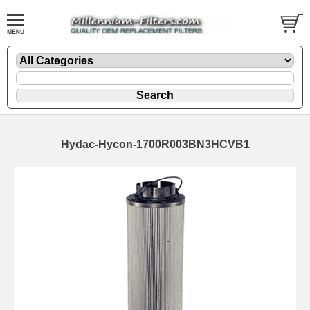
Hydac-Hycon-1700R003BN3HCVB1