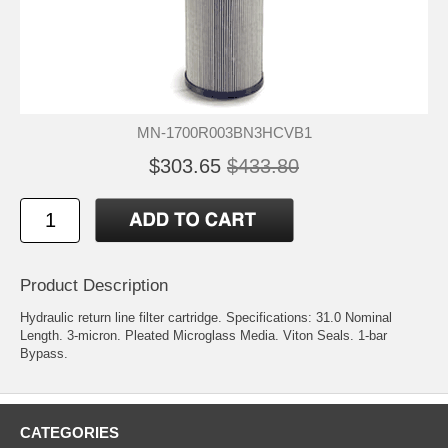
MN-1700R003BN3HCVB1
$303.65
$433.80
Product Description
Hydraulic return line filter cartridge. Specifications: 31.0 Nominal
Length. 3-micron. Pleated Microglass Media. Viton Seals. 1-bar
Bypass.
CATEGORIES