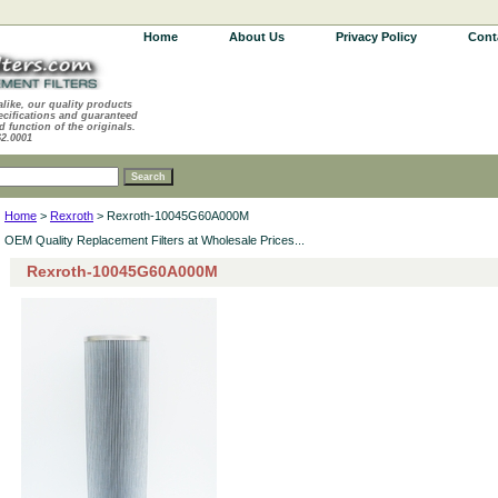
Home
About Us
Privacy Policy
Cont
alike, our quality products
ecifications and guaranteed
d function of the originals.
62.0001
Home
>
Rexroth
> Rexroth-10045G60A000M
OEM Quality Replacement Filters at Wholesale Prices...
Rexroth-10045G60A000M