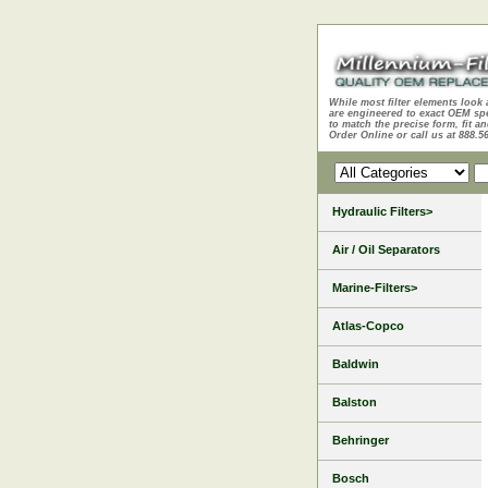
While most filter elements look 
are engineered to exact OEM sp
to match the precise form, fit an
Order Online or call us at 888.5
Hydraulic Filters>
Air / Oil Separators
Marine-Filters>
Atlas-Copco
Baldwin
Balston
Behringer
Bosch