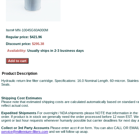
Item#
MN-10045G60A000M
Regular price: $421.96
Discount price:
$295.38
Availability:
Usually ships in 2-3 business days
Product Description
Hydraulic return line filter cartridge. Specifications: 16.0 Nominal Length. 60-micron. Stainle
Seals.
Shipping Cost Estimates
Please note that estimated shipping costs are calculated automatically based on standard r
reflect actual cost.
Expedited Shipments
For overnight / NDA shipments please NOTE that information in 
order. If product is in stock we generally need the order processed before 12 noon EST. W
urgent or last hour requests whenever humanly possible but carrier deadlines for next day air
Collect or 3rd Party Accounts
Please enter acct # on form. You can also CALL OR EMAI
service@millennium-filters.com
and we will follow up asap.