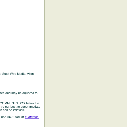
ss Steel Wire Media. Viton
ates and may be adjusted to
the COMMENTS BOX below the
e try our best to accommodate
 can be inflexible.
L 888-562-0001 or
customer-