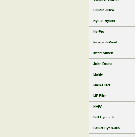
Hilliard-Hilco
Hydac-Hycon
Hy-Pro
Ingersoll-Rand
Internormen
John Deere
Mahle
Main-Filter
MP Filtri
NAPA
Pall Hydraulic
Parker Hydraulic