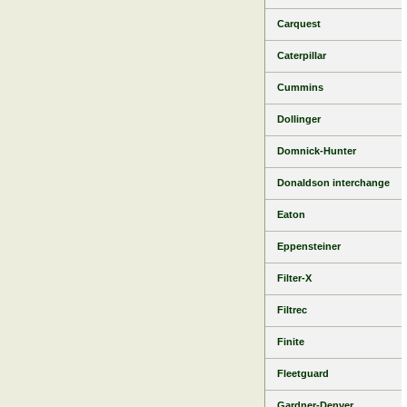
Carquest
Caterpillar
Cummins
Dollinger
Domnick-Hunter
Donaldson interchange
Eaton
Eppensteiner
Filter-X
Filtrec
Finite
Fleetguard
Gardner-Denver