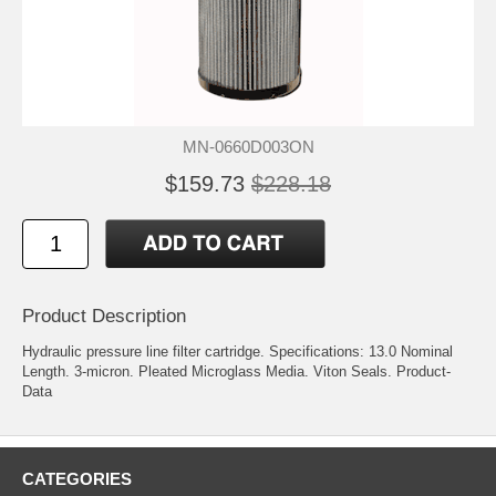
MN-0660D003ON
$159.73
$228.18
Product Description
Hydraulic pressure line filter cartridge. Specifications: 13.0 Nominal
Length. 3-micron. Pleated Microglass Media. Viton Seals.
Product-
Data
CATEGORIES