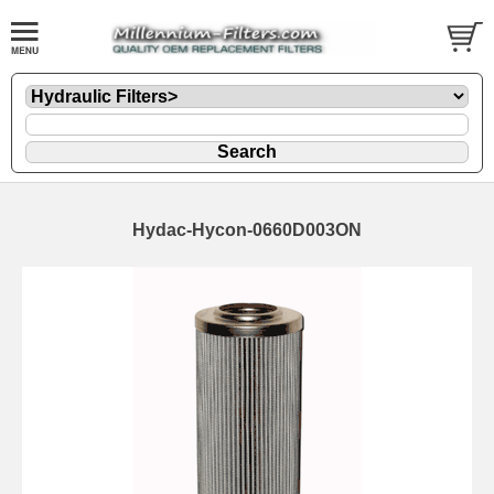
Hydac-Hycon-0660D003ON