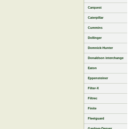
Carquest
Caterpillar
Cummins
Dollinger
Domnick-Hunter
Donaldson interchange
Eaton
Eppensteiner
Filter-X
Filtrec
Finite
Fleetguard
Gardner-Denver