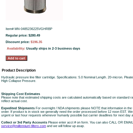
Item#
MN-0485236225VGHRBP
Regular price: $280.49
Discount price:
$196.35
Availability:
Usually ships in 2-3 business days
Product Description
Hydraulic pressure line filter cartridge. Specifications: 5.0 Nominal Length. 20-micron. Ple
High Collapse Pressure.
Shipping Cost Estimates
Please note that estimated shipping costs are calculated automatically based on standard r
reflect actual cost.
Expedited Shipments
For overnight / NDA shipments please NOTE that information in 
order. If product is in stock we generally need the order processed before 12 noon EST. W
urgent or last hour requests whenever humanly possible but carrier deadlines for next day air
Collect or 3rd Party Accounts
Please enter acct # on form. You can also CALL OR EMAI
service@millennium-filters.com
and we will follow up asap.