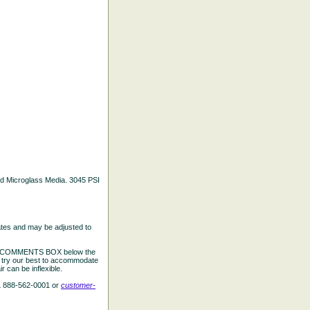
ated Microglass Media. 3045 PSI
ates and may be adjusted to
the COMMENTS BOX below the
e try our best to accommodate
 can be inflexible.
L 888-562-0001 or
customer-