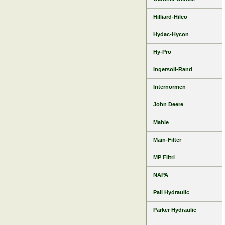
Hilliard-Hilco
Hydac-Hycon
Hy-Pro
Ingersoll-Rand
Internormen
John Deere
Mahle
Main-Filter
MP Filtri
NAPA
Pall Hydraulic
Parker Hydraulic