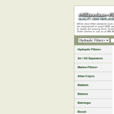
While most filter elements look 
are engineered to exact OEM sp
to match the precise form, fit an
Order Online or call us at 888.5
Hydraulic Filters>
Air / Oil Separators
Marine-Filters>
Atlas-Copco
Baldwin
Balston
Behringer
Bosch