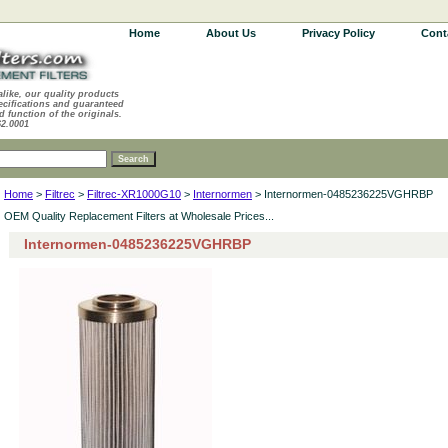
Home
About Us
Privacy Policy
Cont
alike, our quality products
ecifications and guaranteed
d function of the originals.
62.0001
Home
>
Filtrec
>
Filtrec-XR1000G10
>
Internormen
> Internormen-0485236225VGHRBP
OEM Quality Replacement Filters at Wholesale Prices...
Internormen-0485236225VGHRBP