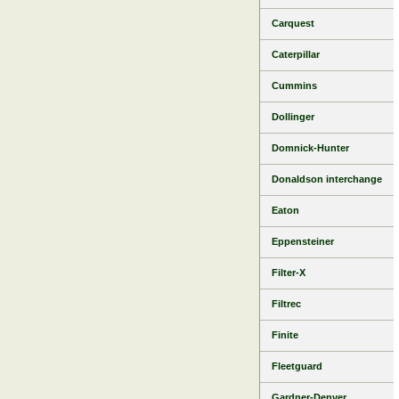
Carquest
Caterpillar
Cummins
Dollinger
Domnick-Hunter
Donaldson interchange
Eaton
Eppensteiner
Filter-X
Filtrec
Finite
Fleetguard
Gardner-Denver