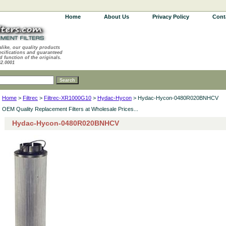
Home
About Us
Privacy Policy
Cont
alike, our quality products
ecifications and guaranteed
d function of the originals.
62.0001
Home
>
Filtrec
>
Filtrec-XR1000G10
>
Hydac-Hycon
> Hydac-Hycon-0480R020BNHCV
OEM Quality Replacement Filters at Wholesale Prices...
Hydac-Hycon-0480R020BNHCV