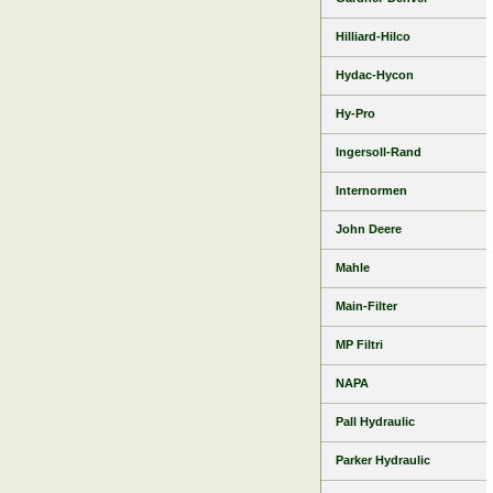
Hilliard-Hilco
Hydac-Hycon
Hy-Pro
Ingersoll-Rand
Internormen
John Deere
Mahle
Main-Filter
MP Filtri
NAPA
Pall Hydraulic
Parker Hydraulic