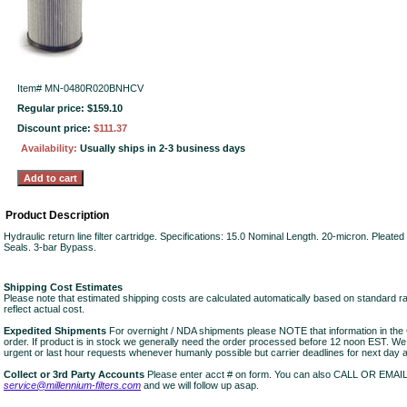
Item#
MN-0480R020BNHCV
Regular price: $159.10
Discount price:
$111.37
Availability:
Usually ships in 2-3 business days
Product Description
Hydraulic return line filter cartridge. Specifications: 15.0 Nominal Length. 20-micron. Pleate
Seals. 3-bar Bypass.
Shipping Cost Estimates
Please note that estimated shipping costs are calculated automatically based on standard r
reflect actual cost.
Expedited Shipments
For overnight / NDA shipments please NOTE that information in 
order. If product is in stock we generally need the order processed before 12 noon EST. W
urgent or last hour requests whenever humanly possible but carrier deadlines for next day air
Collect or 3rd Party Accounts
Please enter acct # on form. You can also CALL OR EMAI
service@millennium-filters.com
and we will follow up asap.