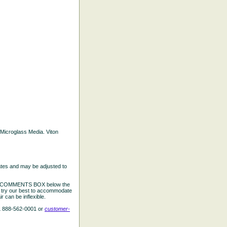
d Microglass Media. Viton
ates and may be adjusted to
the COMMENTS BOX below the
e try our best to accommodate
 can be inflexible.
L 888-562-0001 or
customer-