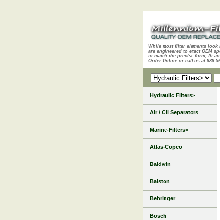
While most filter elements look 
are engineered to exact OEM sp
to match the precise form, fit an
Order Online or call us at 888.5
Hydraulic Filters>
Air / Oil Separators
Marine-Filters>
Atlas-Copco
Baldwin
Balston
Behringer
Bosch