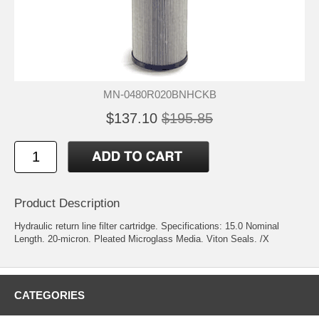
MN-0480R020BNHCKB
$137.10
$195.85
Product Description
Hydraulic return line filter cartridge. Specifications: 15.0 Nominal
Length. 20-micron. Pleated Microglass Media. Viton Seals. /X
CATEGORIES