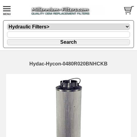
Hydac-Hycon-0480R020BNHCKB