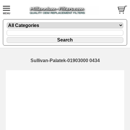
Sullivan-Palatek-01903000 0434