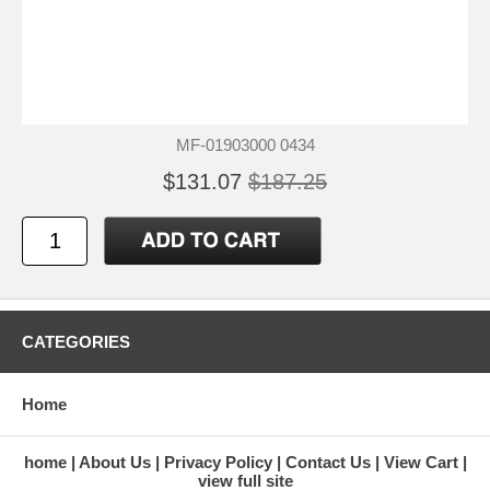
MF-01903000 0434
$131.07
$187.25
CATEGORIES
Home
home
About Us
Privacy Policy
Contact Us
View Cart
view full site