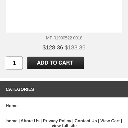
MF-01900522 0018
$128.36
$183.36
CATEGORIES
Home
home
About Us
Privacy Policy
Contact Us
View Cart
view full site