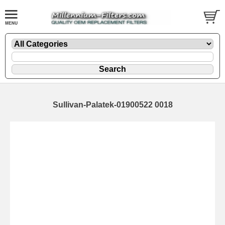
Sullivan-Palatek-01900522 0018