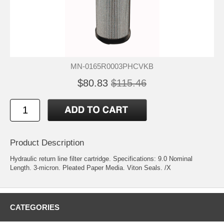
MN-0165R0003PHCVKB
$80.83
$115.46
Product Description
Hydraulic return line filter cartridge. Specifications: 9.0 Nominal
Length. 3-micron. Pleated Paper Media. Viton Seals. /X
CATEGORIES