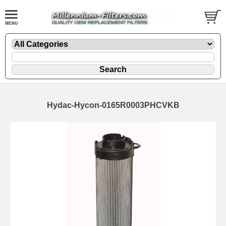
Hydac-Hycon-0165R0003PHCVKB