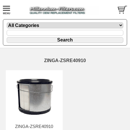
ZINGA-ZSRE40910
ZINGA-ZSRE40910