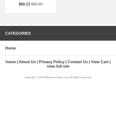
$60.13
$85.90
CATEGORIES
Home
home
About Us
Privacy Policy
Contact Us
View Cart
view full site
Copyright © 2023 Millennium-Filters.com All Rights Reserved.