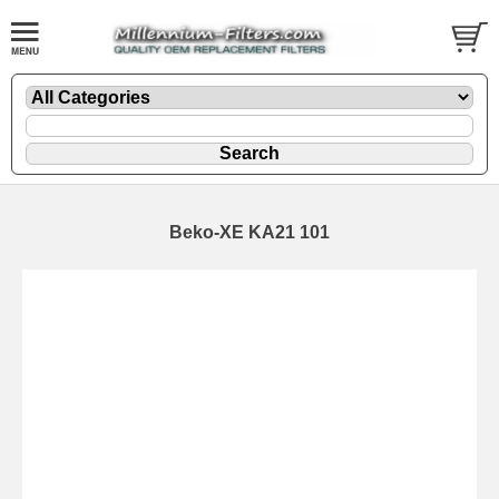
Beko-XE KA21 101