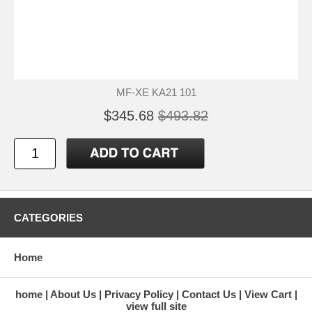
MF-XE KA21 101
$345.68
$493.82
CATEGORIES
Home
home
About Us
Privacy Policy
Contact Us
View Cart
view full site