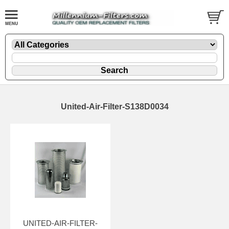
United-Air-Filter-S138D0034
UNITED-AIR-FILTER-