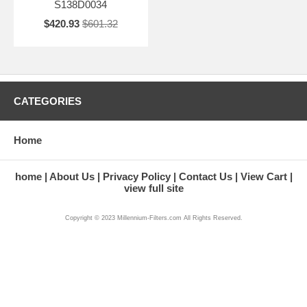
S138D0034
$420.93
$601.32
CATEGORIES
Home
home
About Us
Privacy Policy
Contact Us
View Cart
view full site
Copyright © 2023 Millennium-Filters.com All Rights Reserved.