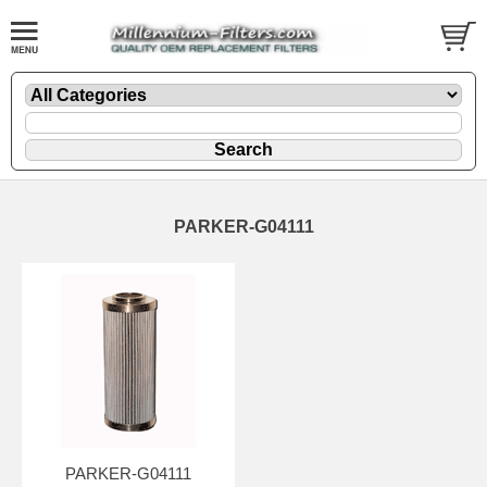
PARKER-G04111
PARKER-G04111