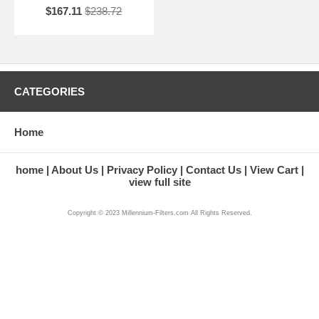
$167.11
$238.72
CATEGORIES
Home
home
About Us
Privacy Policy
Contact Us
View Cart
view full site
Copyright © 2023 Millennium-Filters.com All Rights Reserved.