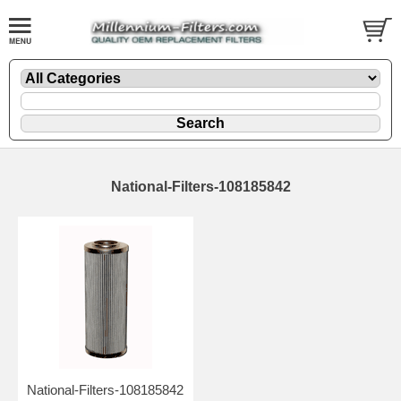
National-Filters-108185842
National-Filters-108185842