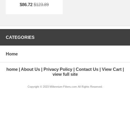
$86.72
$123.89
CATEGORIES
Home
home
About Us
Privacy Policy
Contact Us
View Cart
view full site
Copyright © 2023 Millennium-Filters.com All Rights Reserved.