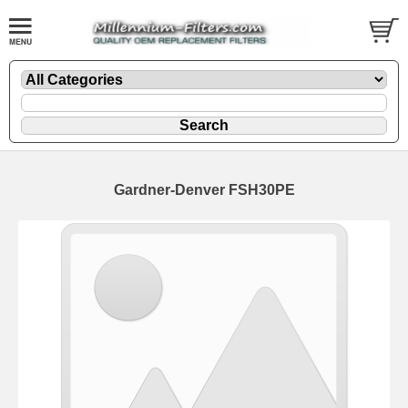
Gardner-Denver FSH30PE