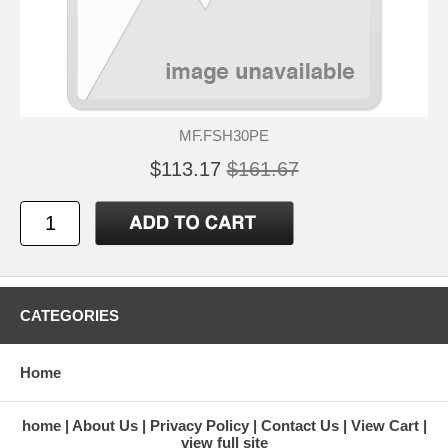
MF.FSH30PE
$113.17
$161.67
CATEGORIES
Home
home
About Us
Privacy Policy
Contact Us
View Cart
view full site