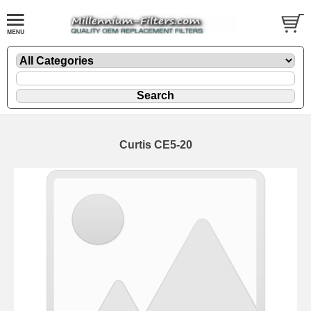
Curtis CE5-20