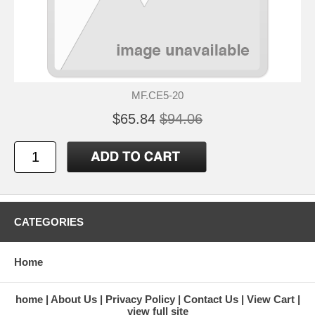
MF.CE5-20
$65.84
$94.06
CATEGORIES
Home
home
About Us
Privacy Policy
Contact Us
View Cart
view full site