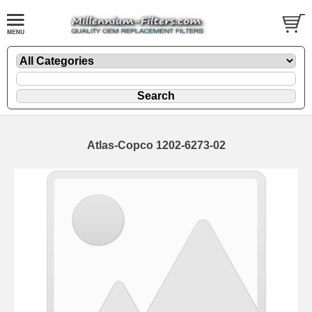
Atlas-Copco 1202-6273-02