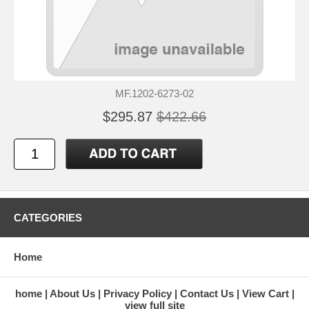
MF.1202-6273-02
$295.87
$422.66
CATEGORIES
Home
home
About Us
Privacy Policy
Contact Us
View Cart
view full site