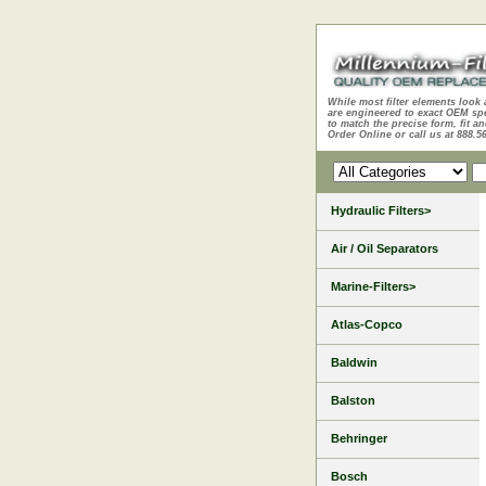
While most filter elements look 
are engineered to exact OEM sp
to match the precise form, fit an
Order Online or call us at 888.5
Hydraulic Filters>
Air / Oil Separators
Marine-Filters>
Atlas-Copco
Baldwin
Balston
Behringer
Bosch