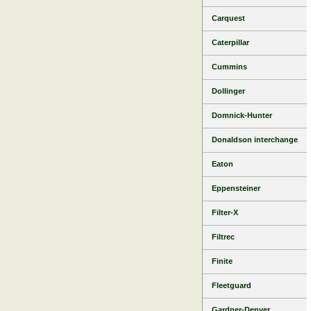
Carquest
Caterpillar
Cummins
Dollinger
Domnick-Hunter
Donaldson interchange
Eaton
Eppensteiner
Filter-X
Filtrec
Finite
Fleetguard
Gardner-Denver