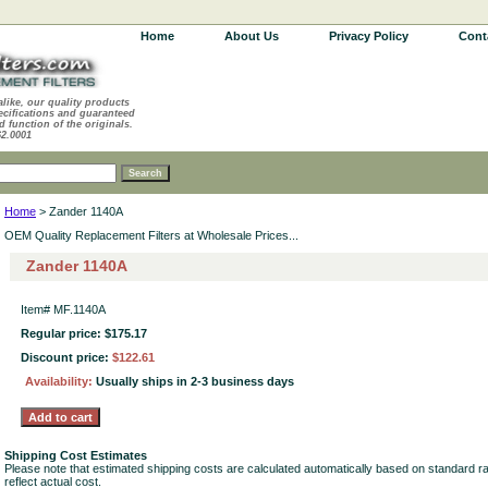
Home
About Us
Privacy Policy
Cont
alike, our quality products
ecifications and guaranteed
d function of the originals.
62.0001
Home
> Zander 1140A
OEM Quality Replacement Filters at Wholesale Prices...
Zander 1140A
Item#
MF.1140A
Regular price: $175.17
Discount price:
$122.61
Availability:
Usually ships in 2-3 business days
Shipping Cost Estimates
Please note that estimated shipping costs are calculated automatically based on standard r
reflect actual cost.