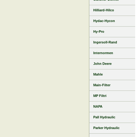
Hilliard-Hilco
Hydac-Hycon
Hy-Pro
Ingersoll-Rand
Internormen
John Deere
Mahle
Main-Filter
MP Filtri
NAPA
Pall Hydraulic
Parker Hydraulic