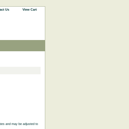
act Us
View Cart
ates and may be adjusted to