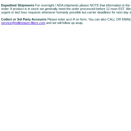
Expedited Shipments
For overnight / NDA shipments please NOTE that information in 
order. If product is in stock we generally need the order processed before 12 noon EST. W
urgent or last hour requests whenever humanly possible but carrier deadlines for next day air
Collect or 3rd Party Accounts
Please enter acct # on form. You can also CALL OR EMAI
service@millennium-filters.com
and we will follow up asap.