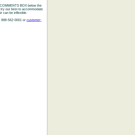
the COMMENTS BOX below the
e try our best to accommodate
 can be inflexible.
L 888-562-0001 or
customer-