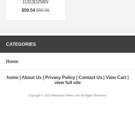
11313D25BN
$59.54
$85.06
CATEGORIES
Home
home
About Us
Privacy Policy
Contact Us
View Cart
view full site
Copyright © 2023 Millennium-Filters.com All Rights Reserved.