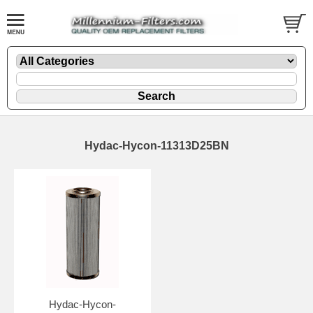
Hydac-Hycon-11313D25BN
Hydac-Hycon-