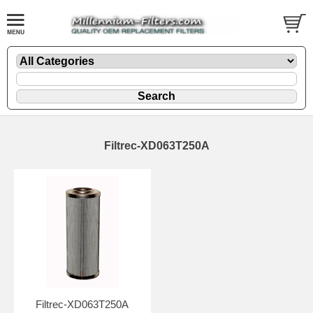
Filtrec-XD063T250A
Filtrec-XD063T250A