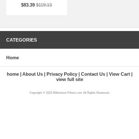
$83.39
$119.13
CATEGORIES
Home
home
About Us
Privacy Policy
Contact Us
View Cart
view full site
Copyright © 2023 Millennium-Filters.com All Rights Reserved.