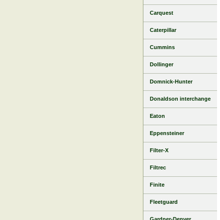
Carquest
Caterpillar
Cummins
Dollinger
Domnick-Hunter
Donaldson interchange
Eaton
Eppensteiner
Filter-X
Filtrec
Finite
Fleetguard
Gardner-Denver