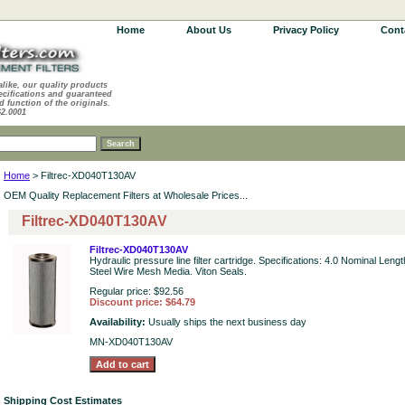
Home
About Us
Privacy Policy
Cont
alike, our quality products
ecifications and guaranteed
d function of the originals.
62.0001
Home
> Filtrec-XD040T130AV
OEM Quality Replacement Filters at Wholesale Prices...
Filtrec-XD040T130AV
Filtrec-XD040T130AV
Hydraulic pressure line filter cartridge. Specifications: 4.0 Nominal Leng
Steel Wire Mesh Media. Viton Seals.
Regular price: $92.56
Discount price: $64.79
Availability:
Usually ships the next business day
MN-XD040T130AV
Shipping Cost Estimates