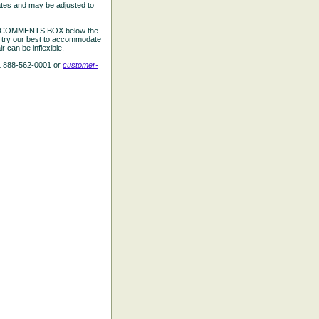
ates and may be adjusted to
the COMMENTS BOX below the
e try our best to accommodate
 can be inflexible.
L 888-562-0001 or
customer-