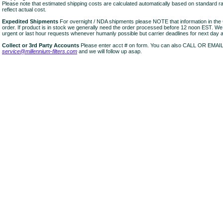
Please note that estimated shipping costs are calculated automatically based on standard r
reflect actual cost.
Expedited Shipments
For overnight / NDA shipments please NOTE that information in 
order. If product is in stock we generally need the order processed before 12 noon EST. W
urgent or last hour requests whenever humanly possible but carrier deadlines for next day air
Collect or 3rd Party Accounts
Please enter acct # on form. You can also CALL OR EMAI
service@millennium-filters.com
and we will follow up asap.