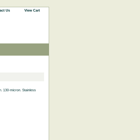
act Us
View Cart
th. 130-micron. Stainless