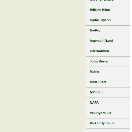
Hilliard-Hilco
Hydac-Hycon
Hy-Pro
Ingersoll-Rand
Internormen
John Deere
Mahle
Main-Filter
MP Filtri
NAPA
Pall Hydraulic
Parker Hydraulic