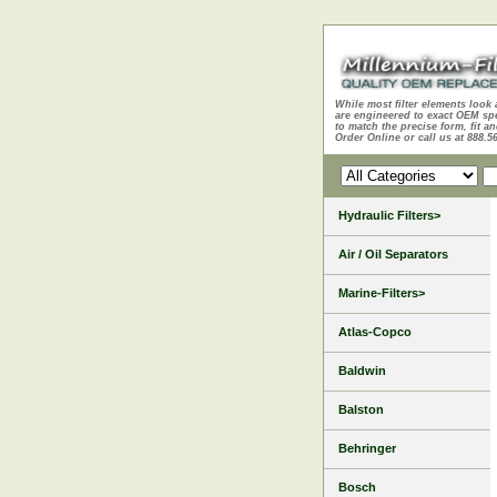
While most filter elements look 
are engineered to exact OEM sp
to match the precise form, fit an
Order Online or call us at 888.5
Hydraulic Filters>
Air / Oil Separators
Marine-Filters>
Atlas-Copco
Baldwin
Balston
Behringer
Bosch