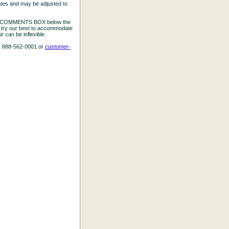
ates and may be adjusted to
the COMMENTS BOX below the
e try our best to accommodate
 can be inflexible.
L 888-562-0001 or
customer-