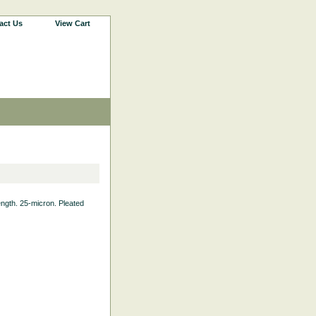
act Us
View Cart
Length. 25-micron. Pleated