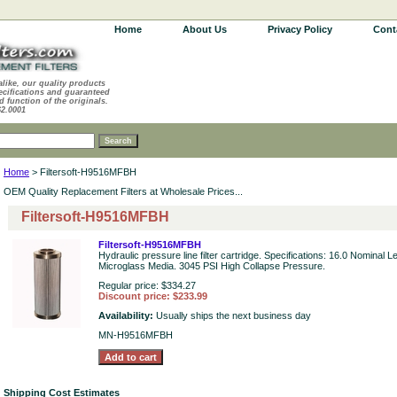
Home
About Us
Privacy Policy
Cont
alike, our quality products
ecifications and guaranteed
d function of the originals.
62.0001
Home
> Filtersoft-H9516MFBH
OEM Quality Replacement Filters at Wholesale Prices...
Filtersoft-H9516MFBH
Filtersoft-H9516MFBH
Hydraulic pressure line filter cartridge. Specifications: 16.0 Nominal 
Microglass Media. 3045 PSI High Collapse Pressure.
Regular price: $334.27
Discount price: $233.99
Availability:
Usually ships the next business day
MN-H9516MFBH
Shipping Cost Estimates