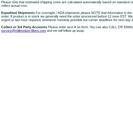
Please note that estimated shipping costs are calculated automatically based on standard r
reflect actual cost.
Expedited Shipments
For overnight / NDA shipments please NOTE that information in 
order. If product is in stock we generally need the order processed before 12 noon EST. W
urgent or last hour requests whenever humanly possible but carrier deadlines for next day air
Collect or 3rd Party Accounts
Please enter acct # on form. You can also CALL OR EMAI
service@millennium-filters.com
and we will follow up asap.