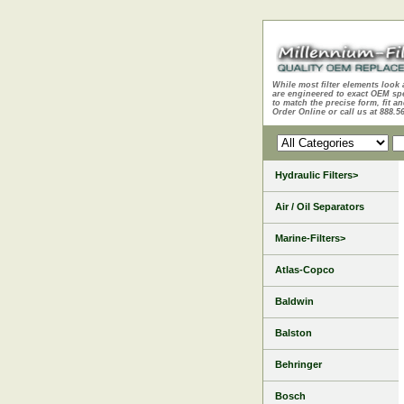
While most filter elements look 
are engineered to exact OEM sp
to match the precise form, fit an
Order Online or call us at 888.5
Hydraulic Filters>
Air / Oil Separators
Marine-Filters>
Atlas-Copco
Baldwin
Balston
Behringer
Bosch