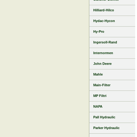
Hilliard-Hilco
Hydac-Hycon
Hy-Pro
Ingersoll-Rand
Internormen
John Deere
Mahle
Main-Filter
MP Filtri
NAPA
Pall Hydraulic
Parker Hydraulic