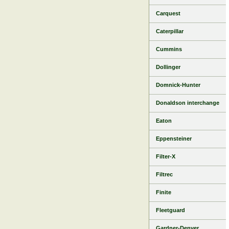
Carquest
Caterpillar
Cummins
Dollinger
Domnick-Hunter
Donaldson interchange
Eaton
Eppensteiner
Filter-X
Filtrec
Finite
Fleetguard
Gardner-Denver