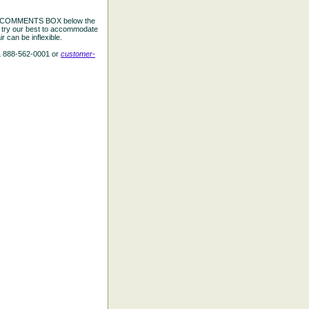
the COMMENTS BOX below the
e try our best to accommodate
 can be inflexible.
L 888-562-0001 or
customer-