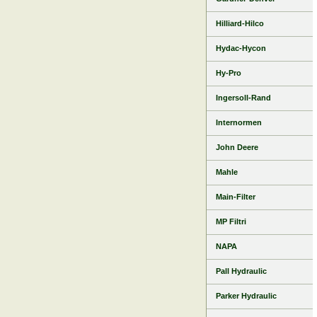
Hilliard-Hilco
Hydac-Hycon
Hy-Pro
Ingersoll-Rand
Internormen
John Deere
Mahle
Main-Filter
MP Filtri
NAPA
Pall Hydraulic
Parker Hydraulic