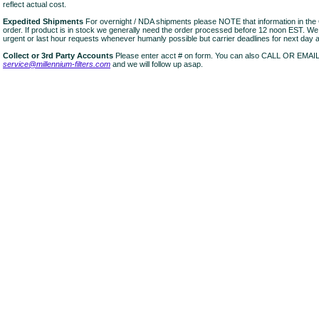
reflect actual cost.
Expedited Shipments
For overnight / NDA shipments please NOTE that information in 
order. If product is in stock we generally need the order processed before 12 noon EST. W
urgent or last hour requests whenever humanly possible but carrier deadlines for next day air
Collect or 3rd Party Accounts
Please enter acct # on form. You can also CALL OR EMAI
service@millennium-filters.com
and we will follow up asap.