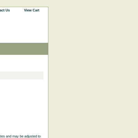
act Us
View Cart
ates and may be adjusted to