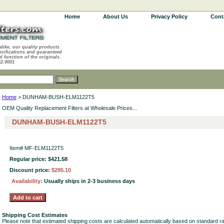
Home
About Us
Privacy Policy
Cont
alike, our quality products
ecifications and guaranteed
d function of the originals.
62.0001
Home
> DUNHAM-BUSH-ELM1122T5
OEM Quality Replacement Filters at Wholesale Prices...
DUNHAM-BUSH-ELM1122T5
Item#
MF-ELM1122T5
Regular price: $421.58
Discount price:
$295.10
Availability:
Usually ships in 2-3 business days
Shipping Cost Estimates
Please note that estimated shipping costs are calculated automatically based on standard r