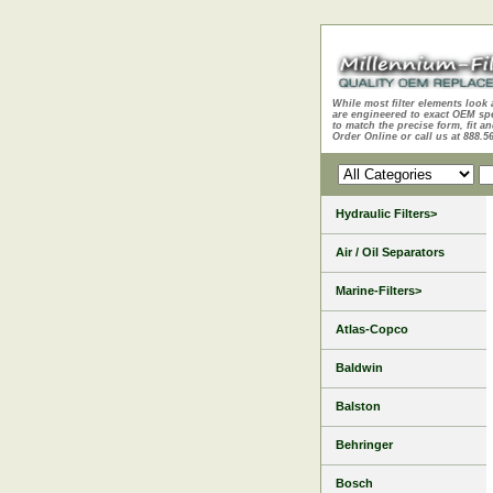
While most filter elements look 
are engineered to exact OEM sp
to match the precise form, fit an
Order Online or call us at 888.5
Hydraulic Filters>
Air / Oil Separators
Marine-Filters>
Atlas-Copco
Baldwin
Balston
Behringer
Bosch