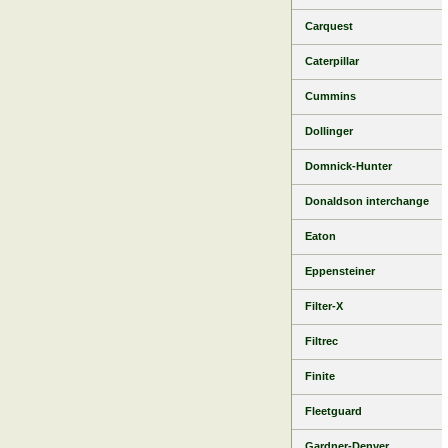
Carquest
Caterpillar
Cummins
Dollinger
Domnick-Hunter
Donaldson interchange
Eaton
Eppensteiner
Filter-X
Filtrec
Finite
Fleetguard
Gardner-Denver