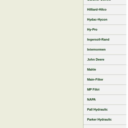
Hilliard-Hilco
Hydac-Hycon
Hy-Pro
Ingersoll-Rand
Internormen
John Deere
Mahle
Main-Filter
MP Filtri
NAPA
Pall Hydraulic
Parker Hydraulic