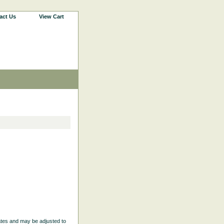
act Us
View Cart
ates and may be adjusted to