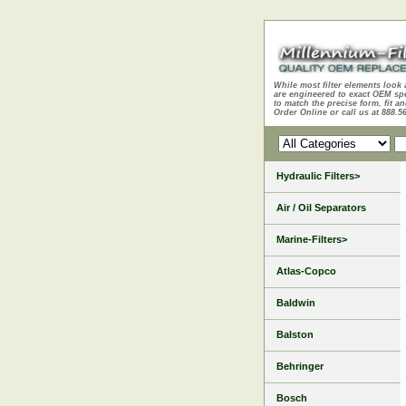
While most filter elements look 
are engineered to exact OEM sp
to match the precise form, fit an
Order Online or call us at 888.5
Hydraulic Filters>
Air / Oil Separators
Marine-Filters>
Atlas-Copco
Baldwin
Balston
Behringer
Bosch