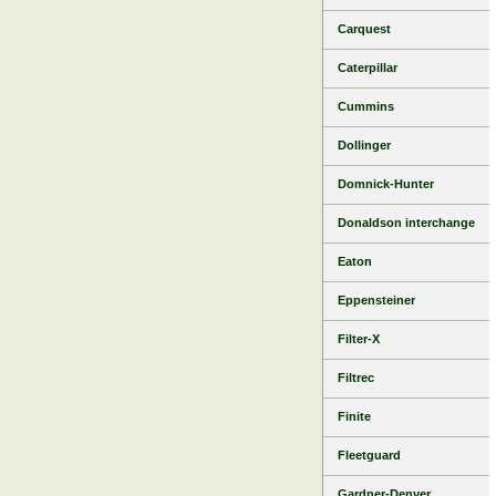
Carquest
Caterpillar
Cummins
Dollinger
Domnick-Hunter
Donaldson interchange
Eaton
Eppensteiner
Filter-X
Filtrec
Finite
Fleetguard
Gardner-Denver