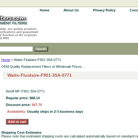
Home
About Us
Privacy Policy
Cont
alike, our quality products
ecifications and guaranteed
d function of the originals.
62.0001
Home
> Watts-Fluidaire-F901-35A-0771
OEM Quality Replacement Filters at Wholesale Prices...
Watts-Fluidaire-F901-35A-0771
Item#
MF-F901-35A-0771
Regular price: $68.14
Discount price:
$47.70
Availability:
Usually ships in 2-3 business days
Shipping Cost Estimates
Please note that estimated shipping costs are calculated automatically based on standard r