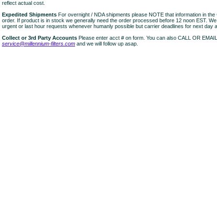
reflect actual cost.
Expedited Shipments
For overnight / NDA shipments please NOTE that information in 
order. If product is in stock we generally need the order processed before 12 noon EST. W
urgent or last hour requests whenever humanly possible but carrier deadlines for next day air
Collect or 3rd Party Accounts
Please enter acct # on form. You can also CALL OR EMAI
service@millennium-filters.com
and we will follow up asap.