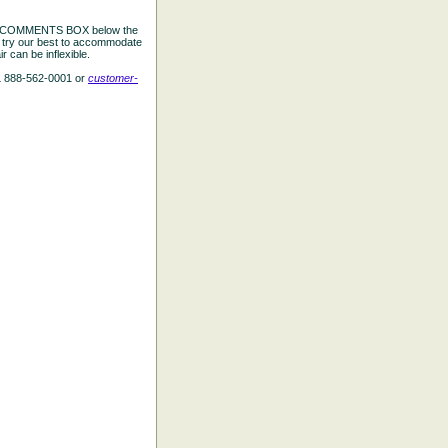
the COMMENTS BOX below the
e try our best to accommodate
 can be inflexible.
L 888-562-0001 or
customer-