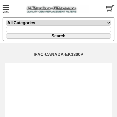
IPAC-CANADA-EK1300P