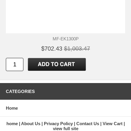
MF-EK1300P
$702.43
$1,003.47
CATEGORIES
Home
home
About Us
Privacy Policy
Contact Us
View Cart
view full site