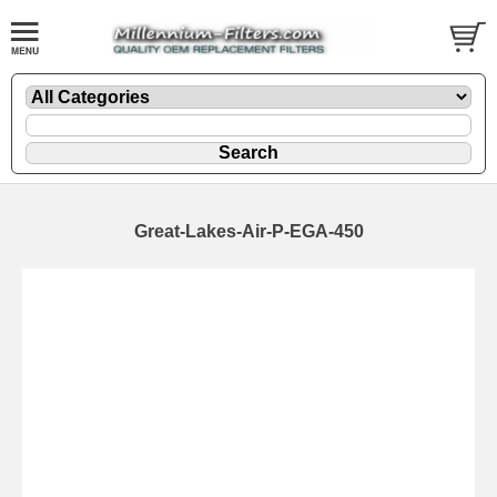
Great-Lakes-Air-P-EGA-450