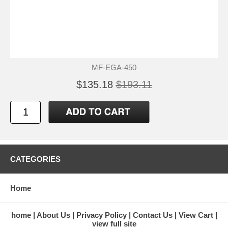
MF-EGA-450
$135.18
$193.11
CATEGORIES
Home
home
About Us
Privacy Policy
Contact Us
View Cart
view full site