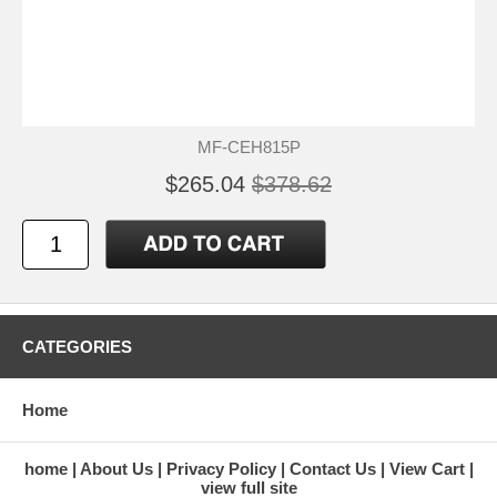
MF-CEH815P
$265.04
$378.62
CATEGORIES
Home
home
About Us
Privacy Policy
Contact Us
View Cart
view full site