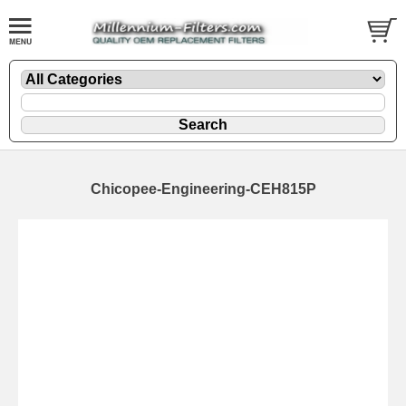
Chicopee-Engineering-CEH815P